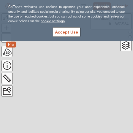
Sign Up
Log In
CalTopo's websites use cookies to optimize your user experience, enhance
security, and facilitate social media sharing. By using our site, you consent to use
the use of required cookies, but you can opt out of some cookies and review our
1st and 2nd Flatiron
38.78835, -98.39355
cookie policies via the
cookie settings
.
---- ft
WGS84
Accept Use
Pro