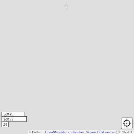
300 km
200 mi
Z5
© CalTopo,
OpenStreetMap contributors
,
Various DEM sources
N
↑
MN 4° E