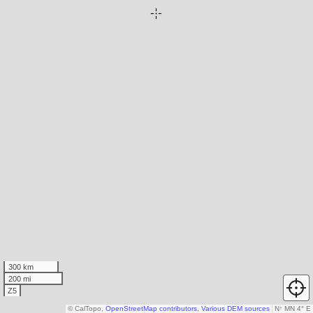
300 km
200 mi
Z5
© CalTopo,
OpenStreetMap contributors
,
Various DEM sources
N
↑
MN 4° E