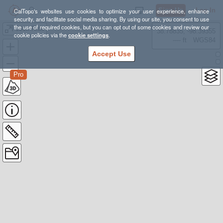
Sign Up
Log In
CalTopo's websites use cookies to optimize your user experience, enhance
security, and facilitate social media sharing. By using our site, you consent to use
the use of required cookies, but you can opt out of some cookies and review our
100k Ride
38.78835, -98.39355
cookie policies via the
cookie settings
.
---- ft
WGS84
Accept Use
Pro