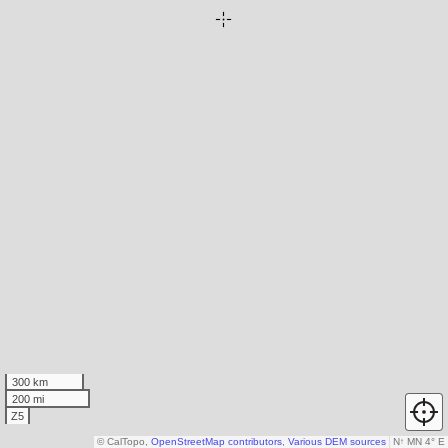
300 km
200 mi
Z5
© CalTopo,
OpenStreetMap contributors
,
Various DEM sources
N
↑
MN 4° E