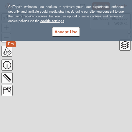
Sign Up
Log In
CalTopo's websites use cookies to optimize your user experience, enhance
security, and facilitate social media sharing. By using our site, you consent to use
the use of required cookies, but you can opt out of some cookies and review our
Klapatche Park
38.78835, -98.39355
cookie policies via the
cookie settings
.
---- ft
WGS84
Accept Use
Pro