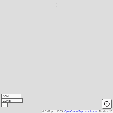
300 km
200 mi
Z5
© CalTopo, USFS,
OpenStreetMap contributors
N
↑
MN 4° E