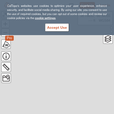
Sign Up
Log In
CalTopo's websites use cookies to optimize your user experience, enhance
security, and facilitate social media sharing. By using our site, you consent to use
the use of required cookies, but you can opt out of some cookies and review our
ULLR at Swan
38.78835, -98.39355
cookie policies via the
cookie settings
.
---- ft
WGS84
Accept Use
Pro