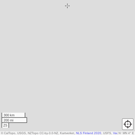
300 km
200 mi
Z5
© CalTopo, USGS, NZTopo CC-by-3.0-NZ, Kartverket,
NLS Finland 2020
, USFS,
Various DEM so
N
↑
MN 4° E