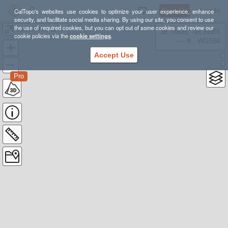
Sign Up
Log In
CalTopo's websites use cookies to optimize your user experience, enhance
security, and facilitate social media sharing. By using our site, you consent to use
the use of required cookies, but you can opt out of some cookies and review our
Mastiff Howard Rock
38.78835, -98.39355
cookie policies via the
cookie settings
.
---- ft
WGS84
Accept Use
Pro