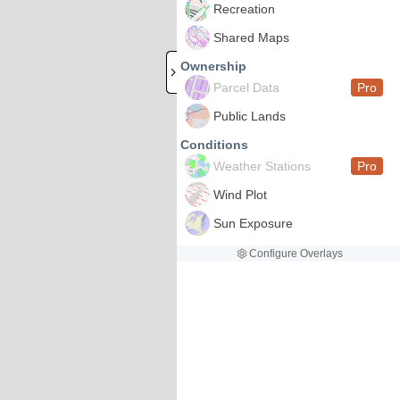
Recreation
Shared Maps
Ownership
Parcel Data
Pro
Public Lands
Conditions
Weather Stations
Pro
Wind Plot
Sun Exposure
Configure Overlays