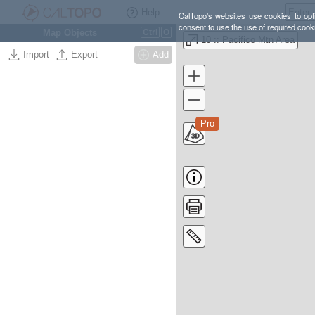
Help
CalTopo's websites use cookies to opti
consent to use the use of required cook
Map Objects
Ctrl
O
10 :: Pacifico Mtn Area
Import
Export
Add
Pro