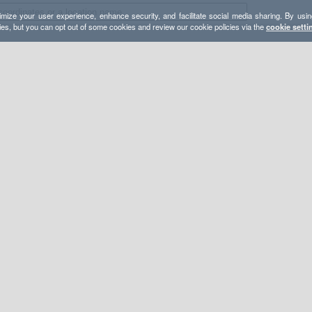
mize your user experience, enhance security, and facilitate social media sharing. By usin
ies, but you can opt out of some cookies and review our cookie policies via the
cookie setti