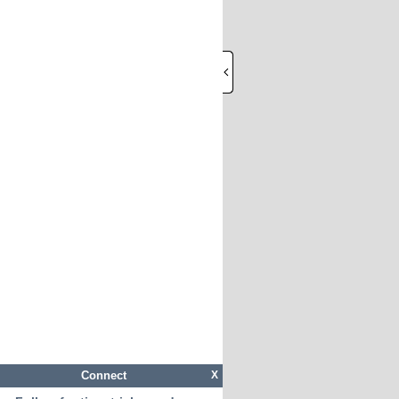
Connect
X