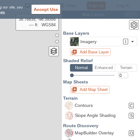
Settings
Close
Sign Up
Log In
g our site, you
Accept Use
ngs
.
Map Layers
Ctrl
L
38.78835, -98.39355
---- ft
WGS84
Base Layers
Imagery
I
Add Base Layer
Shaded Relief
Normal
Enhanced
Terrain
Map Sheets
Add Map Sheet
Terrain
Contours
C
Slope Angle Shading
S
Route Discovery
MapBuilder Overlay
O