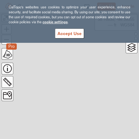
Sign Up
Log In
CalTopo's websites use cookies to optimize your user experience, enhance
security, and facilitate social media sharing. By using our site, you consent to use
the use of required cookies, but you can opt out of some cookies and review our
In class map making assignment
38.78835, -98.39355
cookie policies via the
cookie settings
.
---- ft
WGS84
Accept Use
Pro