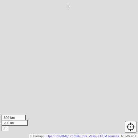
300 km
200 mi
Z5
© CalTopo,
OpenStreetMap contributors
,
Various DEM sources
N
↑
MN 4° E