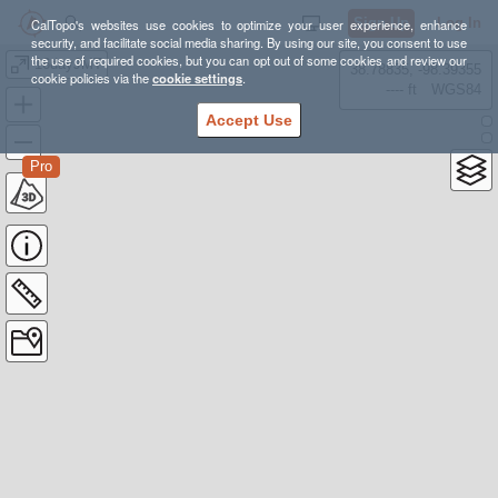
Sign Up
Log In
CalTopo's websites use cookies to optimize your user experience, enhance
security, and facilitate social media sharing. By using our site, you consent to use
the use of required cookies, but you can opt out of some cookies and review our
16dayJMT
38.78835, -98.39355
cookie policies via the
cookie settings
.
---- ft
WGS84
Accept Use
Pro