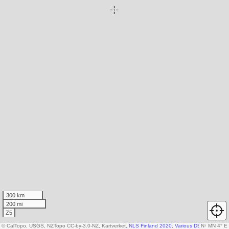
300 km
200 mi
Z5
© CalTopo, USGS, NZTopo CC-by-3.0-NZ, Kartverket,
NLS Finland 2020
,
Various DEM sources
N
↑
MN 4° E
,