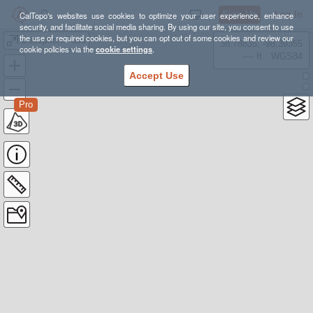
Sign Up
Log In
CalTopo's websites use cookies to optimize your user experience, enhance
security, and facilitate social media sharing. By using our site, you consent to use
the use of required cookies, but you can opt out of some cookies and review our
Deception Pass
38.78835, -98.39355
cookie policies via the
cookie settings
.
---- ft
WGS84
Accept Use
Pro