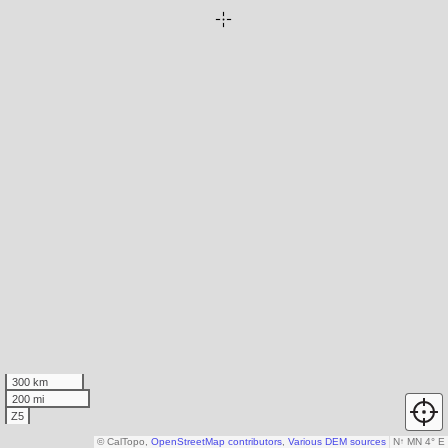
300 km
200 mi
Z5
© CalTopo,
OpenStreetMap contributors
,
Various DEM sources
N
↑
MN 4° E