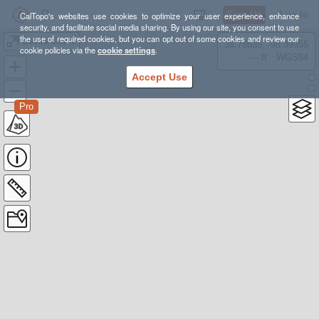
Sign Up
Log In
CalTopo's websites use cookies to optimize your user experience, enhance
security, and facilitate social media sharing. By using our site, you consent to use
the use of required cookies, but you can opt out of some cookies and review our
Devil's Dome
38.78835, -98.39355
cookie policies via the
cookie settings
.
---- ft
WGS84
Accept Use
Pro