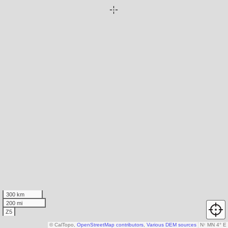
300 km
200 mi
Z5
© CalTopo,
OpenStreetMap contributors
,
Various DEM sources
N
↑
MN 4° E