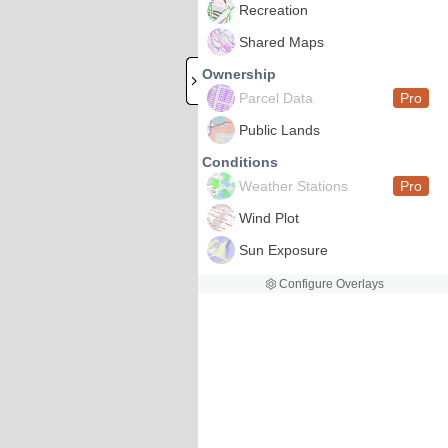
Recreation
Shared Maps
Ownership
Parcel Data
Pro
Public Lands
Conditions
Weather Stations
Pro
Wind Plot
Sun Exposure
Configure Overlays