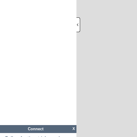
Connect
X