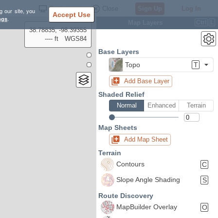
Settings
Close
Sign Up
Log In
g our site, you
Accept Use
ngs
.
Map Layers
Ctrl
L
38.78835, -98.39355
---- ft
WGS84
Base Layers
Topo
T
Add Base Layer
Shaded Relief
Normal
Enhanced
Terrain
Map Sheets
Add Map Sheet
Terrain
Contours
C
Slope Angle Shading
S
Route Discovery
MapBuilder Overlay
O