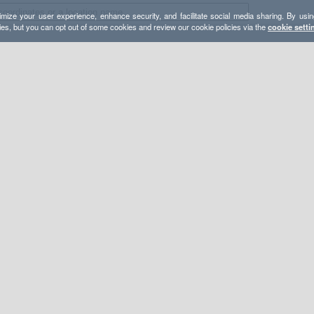
mize your user experience, enhance security, and facilitate social media sharing. By usin
ies, but you can opt out of some cookies and review our cookie policies via the
cookie setti