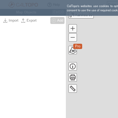
Help
CalTopo's websites use cookies to opti
consent to use the use of required cook
Map Objects
Ctrl
O
Kaniksu 50
Import
Export
Add
Pro