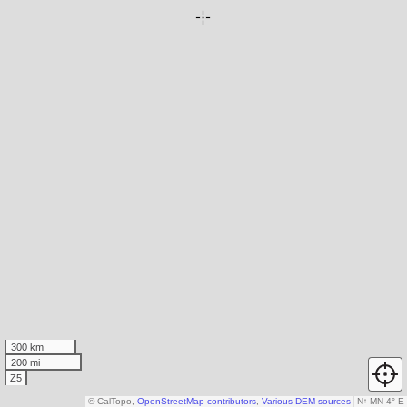
300 km
200 mi
Z5
© CalTopo,
OpenStreetMap contributors
,
Various DEM sources
N
↑
MN 4° E