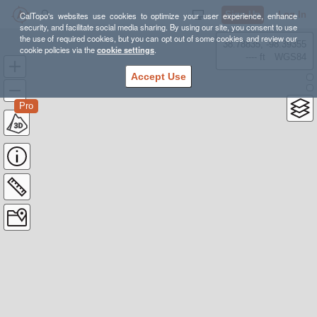
Sign Up
Log In
CalTopo's websites use cookies to optimize your user experience, enhance
security, and facilitate social media sharing. By using our site, you consent to use
the use of required cookies, but you can opt out of some cookies and review our
38.78835, -98.39355
cookie policies via the
cookie settings
.
---- ft
WGS84
Accept Use
Pro