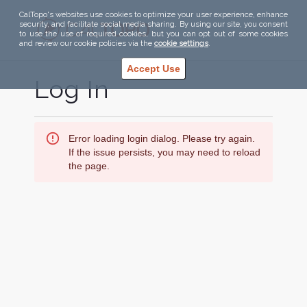
CalTopo's websites use cookies to optimize your user experience, enhance
security, and facilitate social media sharing. By using our site, you consent
to use the use of required cookies, but you can opt out of some cookies
and review our cookie policies via the
cookie settings
.
Accept Use
Log In
Error loading login dialog. Please try again.
If the issue persists, you may need to reload
the page.