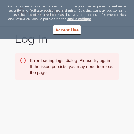
CalTopo's websites use cookies to optimize your user experience, enhance
security, and facilitate social media sharing. By using our site, you consent
to use the use of required cookies, but you can opt out of some cookies
and review our cookie policies via the
cookie settings
.
Accept Use
Log In
Error loading login dialog. Please try again.
If the issue persists, you may need to reload
the page.