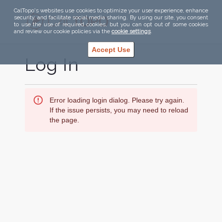
CalTopo's websites use cookies to optimize your user experience, enhance
security, and facilitate social media sharing. By using our site, you consent
to use the use of required cookies, but you can opt out of some cookies
and review our cookie policies via the
cookie settings
.
Accept Use
Log In
Error loading login dialog. Please try again.
If the issue persists, you may need to reload
the page.