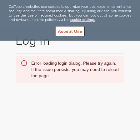
CalTopo's websites use cookies to optimize your user experience, enhance
security, and facilitate social media sharing. By using our site, you consent
to use the use of required cookies, but you can opt out of some cookies
and review our cookie policies via the
cookie settings
.
Accept Use
Log In
Error loading login dialog. Please try again.
If the issue persists, you may need to reload
the page.