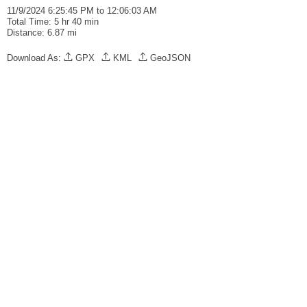
11/9/2024 6:25:45 PM to 12:06:03 AM
Total Time: 5 hr 40 min
Distance: 6.87 mi
Download As:
GPX
KML
GeoJSON