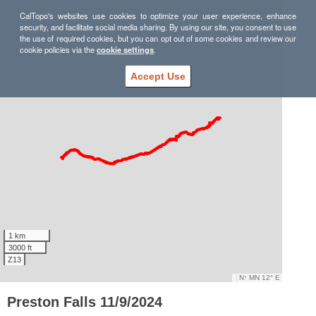
CalTopo's websites use cookies to optimize your user experience, enhance
security, and facilitate social media sharing. By using our site, you consent to use
the use of required cookies, but you can opt out of some cookies and review our
cookie policies via the
cookie settings
.
Accept Use
1 km
3000 ft
Z13
N
↑
MN 12° E
Preston Falls 11/9/2024