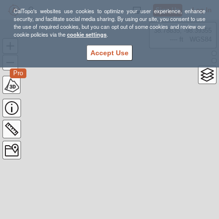
Sign Up
Log In
CalTopo's websites use cookies to optimize your user experience, enhance
security, and facilitate social media sharing. By using our site, you consent to use
the use of required cookies, but you can opt out of some cookies and review our
38.78835, -98.39355
cookie policies via the
cookie settings
.
---- ft
WGS84
Accept Use
Pro