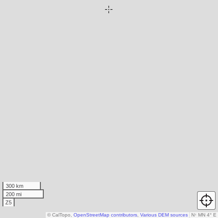
300 km
200 mi
Z5
© CalTopo,
OpenStreetMap contributors
,
Various DEM sources
N
↑
MN 4° E