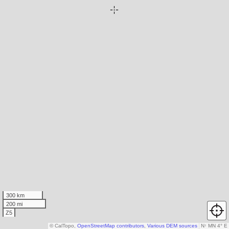
300 km
200 mi
Z5
© CalTopo,
OpenStreetMap contributors
,
Various DEM sources
N
↑
MN 4° E