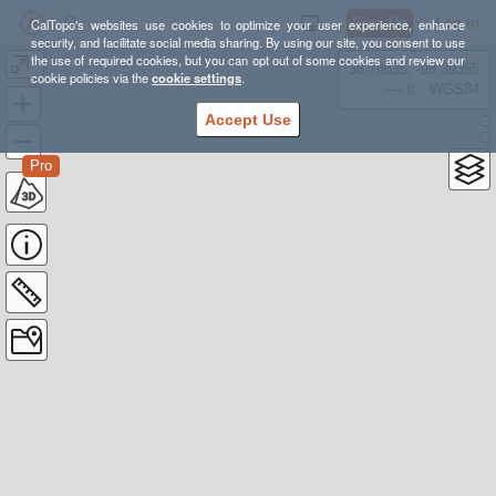
Sign Up
Log In
CalTopo's websites use cookies to optimize your user experience, enhance
security, and facilitate social media sharing. By using our site, you consent to use
the use of required cookies, but you can opt out of some cookies and review our
-
38.78835, -98.39355
cookie policies via the
cookie settings
.
---- ft
WGS84
Accept Use
Pro