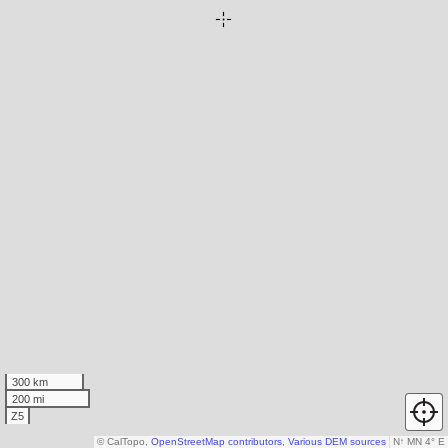
300 km
200 mi
Z5
© CalTopo,
OpenStreetMap contributors
,
Various DEM sources
N
↑
MN 4° E