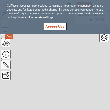
Sign Up
Log In
CalTopo's websites use cookies to optimize your user experience, enhance
security, and facilitate social media sharing. By using our site, you consent to use
the use of required cookies, but you can opt out of some cookies and review our
AZ: Havasupai (clean)
38.78835, -98.39355
cookie policies via the
cookie settings
.
---- ft
WGS84
Accept Use
Pro