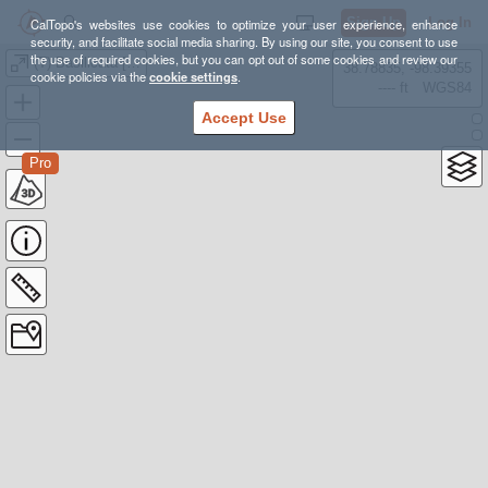
Sign Up
Log In
CalTopo's websites use cookies to optimize your user experience, enhance
security, and facilitate social media sharing. By using our site, you consent to use
the use of required cookies, but you can opt out of some cookies and review our
(T) Basilicata [164 km, 8,3K d+]
38.78835, -98.39355
cookie policies via the
cookie settings
.
---- ft
WGS84
Accept Use
Pro