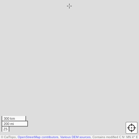
300 km
200 mi
Z5
© CalTopo,
OpenStreetMap contributors
,
Various DEM sources
, Contains modified Copernicus d
N
↑
MN 4° E