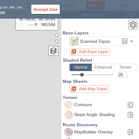
Settings
Close
Sign Up
Log In
g our site, you
Accept Use
ngs
.
Map Layers
Ctrl
L
38.78835, -98.39355
---- ft
WGS84
Base Layers
Scanned Topos
U
Add Base Layer
Shaded Relief
Normal
Enhanced
Terrain
Map Sheets
Add Map Sheet
Terrain
Contours
C
Slope Angle Shading
S
Route Discovery
MapBuilder Overlay
O