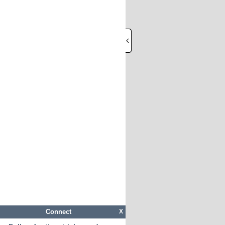
Connect
X