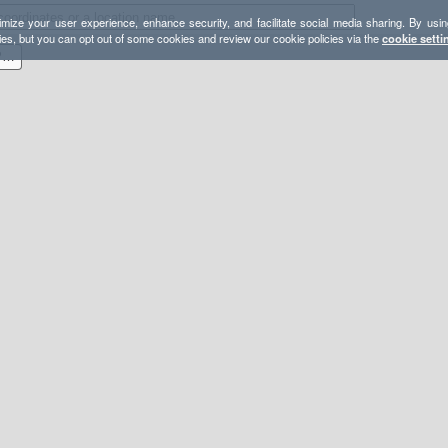
mize your user experience, enhance security, and facilitate social media sharing. By usin
ies, but you can opt out of some cookies and review our cookie policies via the
cookie setti
Dyadic & Spectre M Rock Provisional Backpack