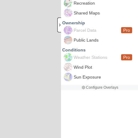
Recreation
Shared Maps
Ownership
Parcel Data
Pro
Public Lands
Conditions
Weather Stations
Pro
Wind Plot
Sun Exposure
Configure Overlays