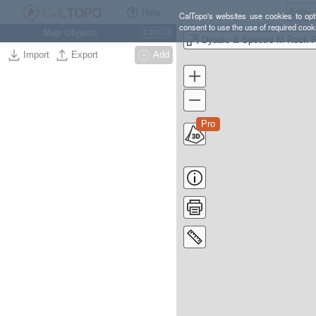
Help
CalTopo's websites use cookies to opti
consent to use the use of required cook
Map Objects
Ctrl
O
Import
Export
Add
Pro