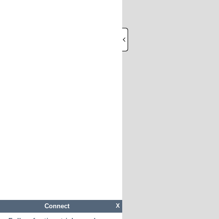
Connect
X