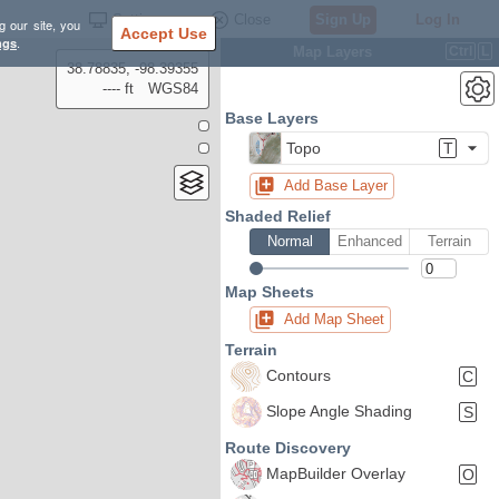
Settings
Close
Sign Up
Log In
g our site, you
Accept Use
ngs
.
Map Layers
Ctrl
L
38.78835, -98.39355
---- ft
WGS84
Base Layers
Topo
T
Add Base Layer
Shaded Relief
Normal
Enhanced
Terrain
Map Sheets
Add Map Sheet
Terrain
Contours
C
Slope Angle Shading
S
Route Discovery
MapBuilder Overlay
O