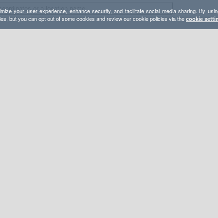
mize your user experience, enhance security, and facilitate social media sharing. By usin
ies, but you can opt out of some cookies and review our cookie policies via the
cookie setti