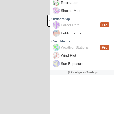
Recreation
Shared Maps
Ownership
Parcel Data
Pro
Public Lands
Conditions
Weather Stations
Pro
Wind Plot
Sun Exposure
Configure Overlays