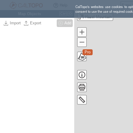
Help
CalTopo's websites use cookies to opti
consent to use the use of required cook
Map Objects
Ctrl
O
Hazel Mountain
Import
Export
Add
Pro