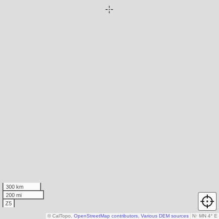
300 km
200 mi
Z5
© CalTopo,
OpenStreetMap contributors
,
Various DEM sources
N
↑
MN 4° E