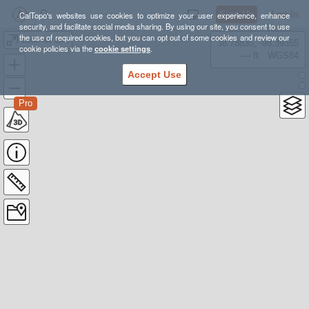
Sign Up
Log In
CalTopo's websites use cookies to optimize your user experience, enhance
security, and facilitate social media sharing. By using our site, you consent to use
the use of required cookies, but you can opt out of some cookies and review our
Lost for Life
38.78835, -98.39355
cookie policies via the
cookie settings
.
---- ft
WGS84
Accept Use
Pro