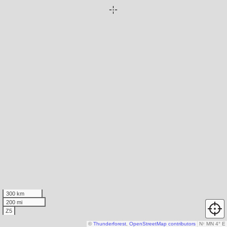
300 km
200 mi
Z5
©
Thunderforest
,
OpenStreetMap contributors
N
↑
MN 4° E