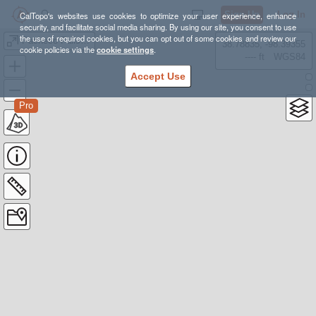
Sign Up
Log In
CalTopo's websites use cookies to optimize your user experience, enhance
security, and facilitate social media sharing. By using our site, you consent to use
the use of required cookies, but you can opt out of some cookies and review our
Pacheco Falls loop
38.78835, -98.39355
cookie policies via the
cookie settings
.
---- ft
WGS84
Accept Use
Pro