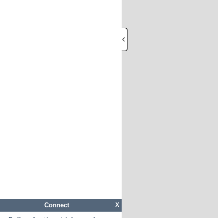
Connect
X