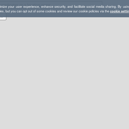
mize your user experience, enhance security, and facilitate social media sharing. By usin
ies, but you can opt out of some cookies and review our cookie policies via the
cookie setti
9-07 - GPX - Oxford Peak