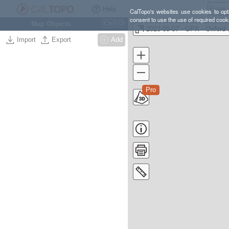
Help
CalTopo's websites use cookies to opti
consent to use the use of required cook
Map Objects
Ctrl
O
2023-0
Import
Export
Add
Pro