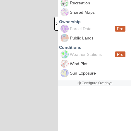
Recreation
Shared Maps
Ownership
Parcel Data
Pro
Public Lands
Conditions
Weather Stations
Pro
Wind Plot
Sun Exposure
Configure Overlays