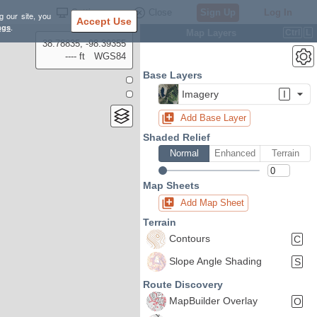
Settings
Close
Sign Up
Log In
g our site, you
Accept Use
ngs
.
Map Layers
Ctrl
L
38.78835, -98.39355
---- ft
WGS84
Base Layers
Imagery
I
Add Base Layer
Shaded Relief
Normal
Enhanced
Terrain
Map Sheets
Add Map Sheet
Terrain
Contours
C
Slope Angle Shading
S
Route Discovery
MapBuilder Overlay
O