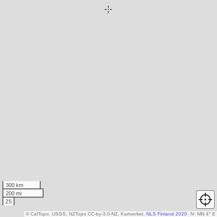
300 km
200 mi
Z5
© CalTopo, USGS, NZTopo CC-by-3.0-NZ, Kartverket,
NLS Finland 2020
N
↑
MN 4° E