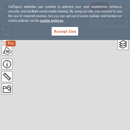
Sign Up
Log In
CalTopo's websites use cookies to optimize your user experience, enhance
security, and facilitate social media sharing. By using our site, you consent to use
the use of required cookies, but you can opt out of some cookies and review our
Pacific Rim National Park, West Coast Trail - Aug 14-20, 2022
38.78835, -98.39355
cookie policies via the
cookie settings
.
---- ft
WGS84
Accept Use
Pro