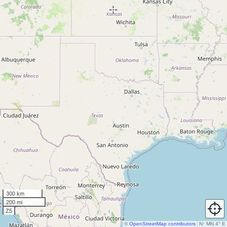
300 km
200 mi
Z5
©
OpenStreetMap contributors
N
↑
MN 4° E