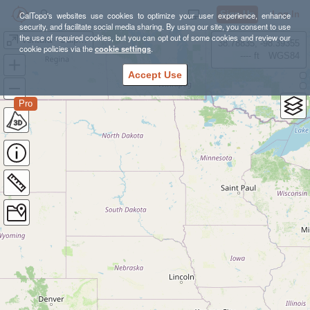
Sign Up
Log In
CalTopo's websites use cookies to optimize your user experience, enhance
security, and facilitate social media sharing. By using our site, you consent to use
the use of required cookies, but you can opt out of some cookies and review our
Ventura - Sulphur Mountain
38.78835, -98.39355
cookie policies via the
cookie settings
.
---- ft
WGS84
Accept Use
Pro