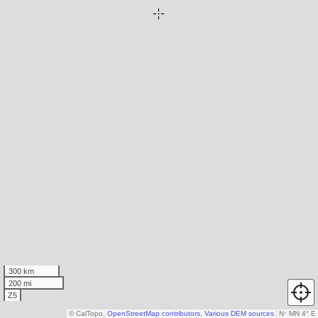
300 km
200 mi
Z5
© CalTopo,
OpenStreetMap contributors
,
Various DEM sources
N
↑
MN 4° E