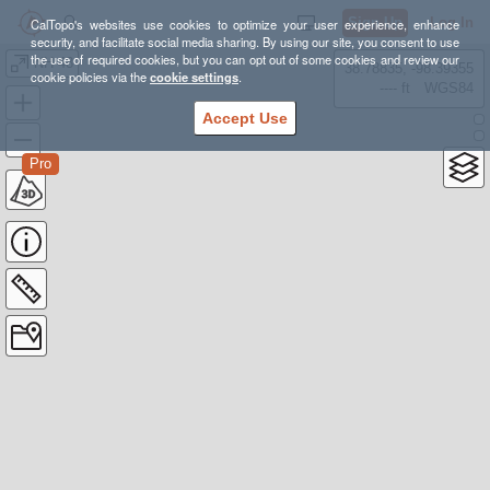
Sign Up
Log In
CalTopo's websites use cookies to optimize your user experience, enhance
security, and facilitate social media sharing. By using our site, you consent to use
the use of required cookies, but you can opt out of some cookies and review our
NH-48
38.78835, -98.39355
cookie policies via the
cookie settings
.
---- ft
WGS84
Accept Use
Pro