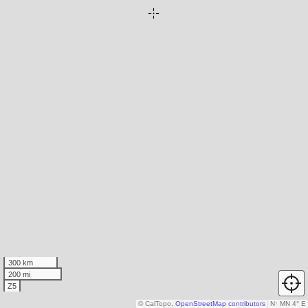
300 km
200 mi
Z5
© CalTopo,
OpenStreetMap contributors
N
↑
MN 4° E