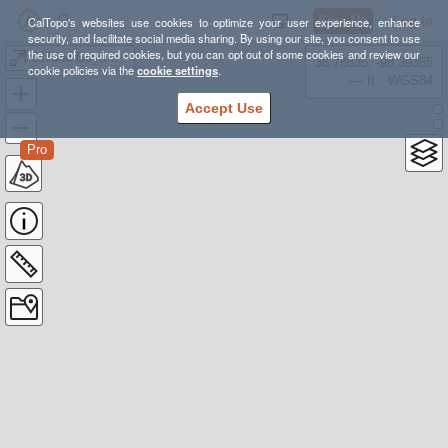
Sign Up
Log In
CalTopo's websites use cookies to optimize your user experience, enhance
security, and facilitate social media sharing. By using our site, you consent to use
the use of required cookies, but you can opt out of some cookies and review our
Ohlone Boyd Stewart
38.78835, -98.39355
cookie policies via the
cookie settings
.
---- ft
WGS84
Accept Use
Pro