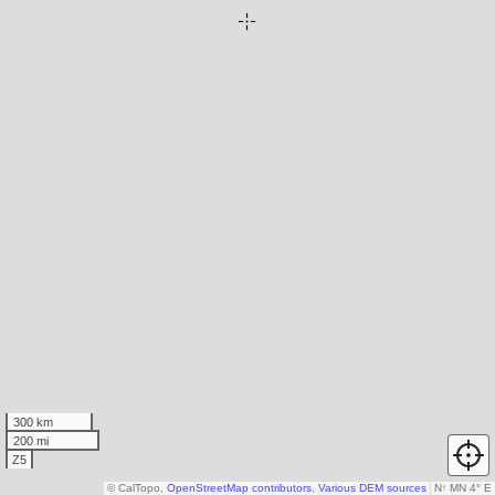
300 km
200 mi
Z5
© CalTopo,
OpenStreetMap contributors
,
Various DEM sources
N
↑
MN 4° E