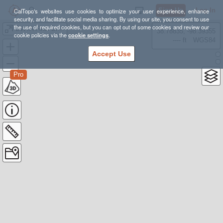
Sign Up
Log In
CalTopo's websites use cookies to optimize your user experience, enhance
security, and facilitate social media sharing. By using our site, you consent to use
the use of required cookies, but you can opt out of some cookies and review our
BWTA Final Draft - Public
38.78835, -98.39355
cookie policies via the
cookie settings
.
---- ft
WGS84
Accept Use
Pro