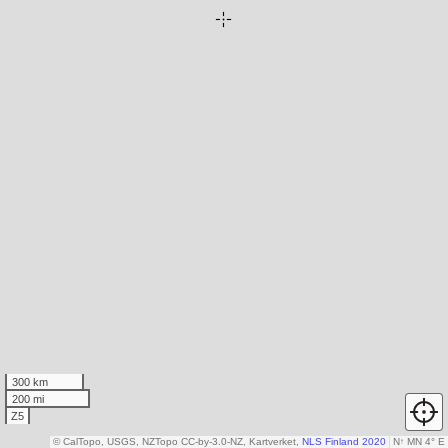
300 km
200 mi
Z5
© CalTopo, USGS, NZTopo CC-by-3.0-NZ, Kartverket,
NLS Finland 2020
N
↑
MN 4° E