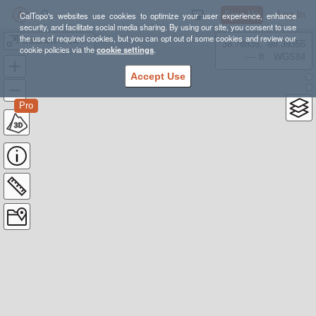
Sign Up
Log In
CalTopo's websites use cookies to optimize your user experience, enhance
security, and facilitate social media sharing. By using our site, you consent to use
the use of required cookies, but you can opt out of some cookies and review our
Southern New England Highest Summits
38.78835, -98.39355
cookie policies via the
cookie settings
.
---- ft
WGS84
Accept Use
Pro