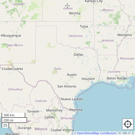
300 km
200 mi
Z5
©
OpenStreetMap contributors
N
↑
MN 4° E