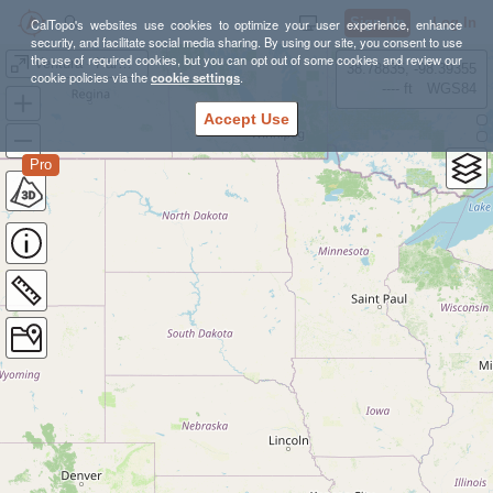
Sign Up
Log In
CalTopo's websites use cookies to optimize your user experience, enhance
security, and facilitate social media sharing. By using our site, you consent to use
the use of required cookies, but you can opt out of some cookies and review our
Ventura - Harmon Canyon
38.78835, -98.39355
cookie policies via the
cookie settings
.
---- ft
WGS84
Accept Use
Pro