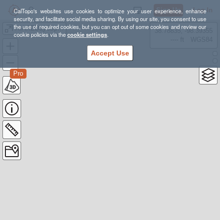
Sign Up
Log In
CalTopo's websites use cookies to optimize your user experience, enhance
security, and facilitate social media sharing. By using our site, you consent to use
the use of required cookies, but you can opt out of some cookies and review our
AIAREDay2Spraddle
38.78835, -98.39355
cookie policies via the
cookie settings
.
---- ft
WGS84
Accept Use
Pro