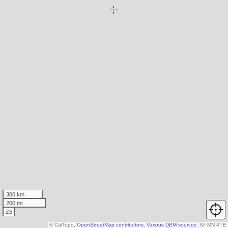
300 km
200 mi
Z5
© CalTopo,
OpenStreetMap contributors
,
Various DEM sources
N
↑
MN 4° E