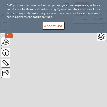
Sign Up
Log In
CalTopo's websites use cookies to optimize your user experience, enhance
security, and facilitate social media sharing. By using our site, you consent to use
the use of required cookies, but you can opt out of some cookies and review our
weminuche high route - clint wesly version
38.78835, -98.39355
cookie policies via the
cookie settings
.
---- ft
WGS84
Accept Use
Pro