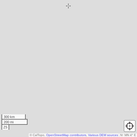
300 km
200 mi
Z5
© CalTopo,
OpenStreetMap contributors
,
Various DEM sources
N
↑
MN 4° E