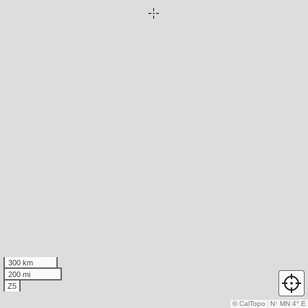
300 km
200 mi
Z5
© CalTopo
N
↑
MN 4° E