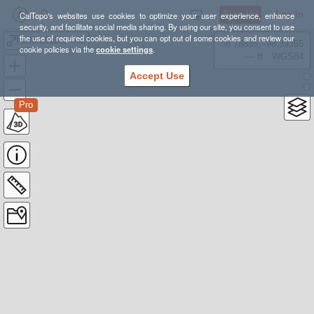
Sign Up
Log In
CalTopo's websites use cookies to optimize your user experience, enhance
security, and facilitate social media sharing. By using our site, you consent to use
the use of required cookies, but you can opt out of some cookies and review our
086-251121-002
38.78835, -98.39355
cookie policies via the
cookie settings
.
---- ft
WGS84
Accept Use
Pro