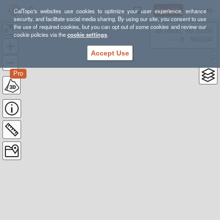
Sign Up
Log In
CalTopo's websites use cookies to optimize your user experience, enhance
security, and facilitate social media sharing. By using our site, you consent to use
the use of required cookies, but you can opt out of some cookies and review our
4-15-19
38.78835, -98.39355
cookie policies via the
cookie settings
.
---- ft
WGS84
Accept Use
Pro