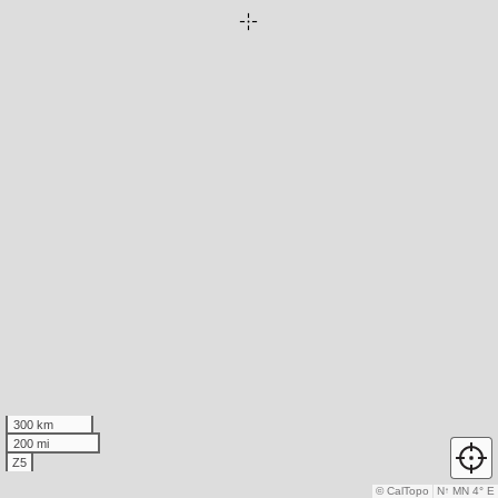
300 km
200 mi
Z5
© CalTopo
N
↑
MN 4° E