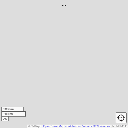
300 km
200 mi
Z5
© CalTopo,
OpenStreetMap contributors
,
Various DEM sources
N
↑
MN 4° E