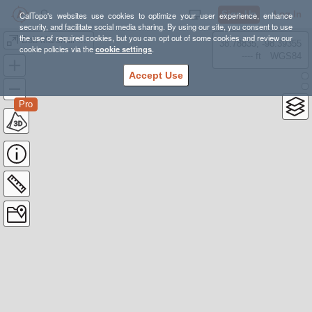
Sign Up
Log In
CalTopo's websites use cookies to optimize your user experience, enhance
security, and facilitate social media sharing. By using our site, you consent to use
the use of required cookies, but you can opt out of some cookies and review our
Bob Marshall Two Forks Packrafting Traverse
38.78835, -98.39355
cookie policies via the
cookie settings
.
---- ft
WGS84
Accept Use
Pro