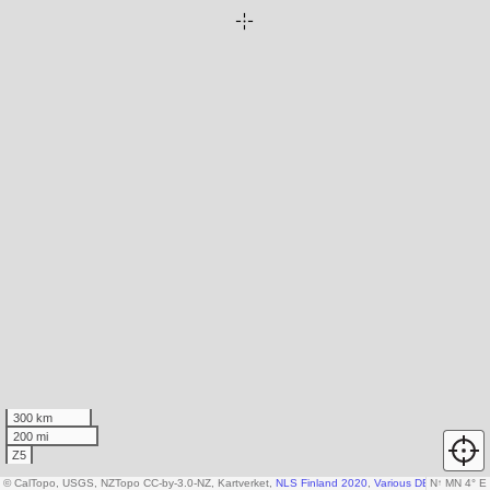
300 km
200 mi
Z5
© CalTopo, USGS, NZTopo CC-by-3.0-NZ, Kartverket,
NLS Finland 2020
,
Various DEM sources
N
↑
MN 4° E
,