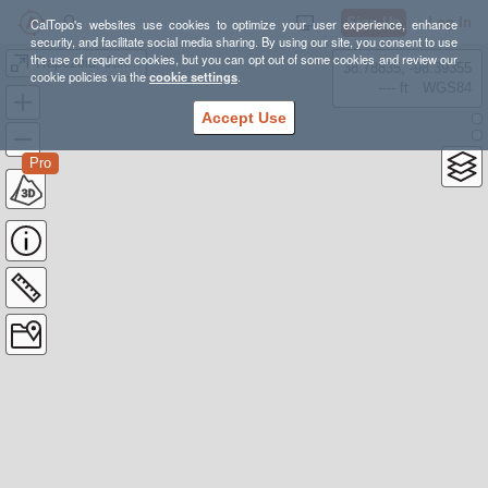
Sign Up
Log In
CalTopo's websites use cookies to optimize your user experience, enhance
security, and facilitate social media sharing. By using our site, you consent to use
the use of required cookies, but you can opt out of some cookies and review our
Trapezoid, Johnson, and Hurd Peaks From Treasure Lakes
38.78835, -98.39355
cookie policies via the
cookie settings
.
---- ft
WGS84
Accept Use
Pro