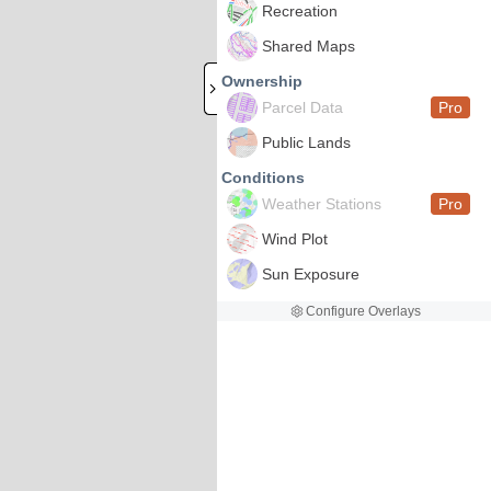
Recreation
Shared Maps
Ownership
Parcel Data
Pro
Public Lands
Conditions
Weather Stations
Pro
Wind Plot
Sun Exposure
Configure Overlays