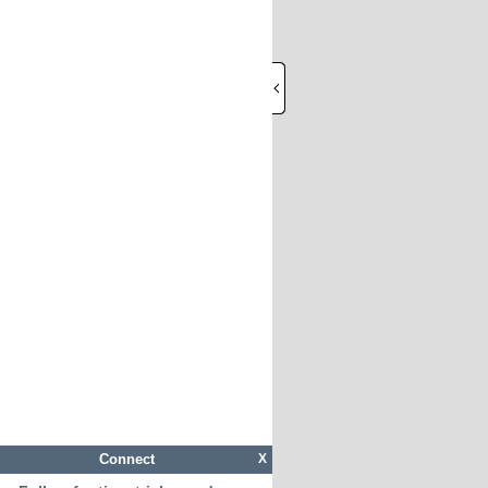
Connect
X