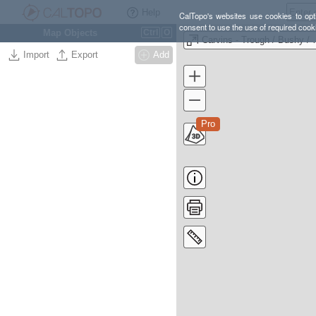
Help
CalTopo's websites use cookies to opti
consent to use the use of required cook
Map Objects
Ctrl
O
Carvins - Tro
Import
Export
Add
Pro