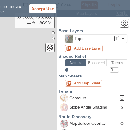
Settings
Close
Sign Up
Log In
g our site, you
Accept Use
ngs
.
Map Layers
Ctrl
L
38.78835, -98.39355
---- ft
WGS84
Base Layers
Topo
T
Add Base Layer
Shaded Relief
Normal
Enhanced
Terrain
Map Sheets
Add Map Sheet
Terrain
Contours
C
Slope Angle Shading
S
Route Discovery
MapBuilder Overlay
O