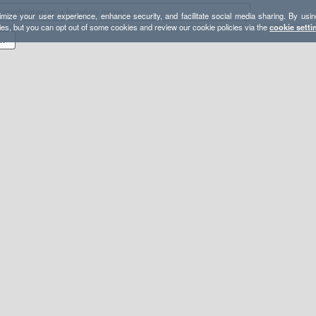
mize your user experience, enhance security, and facilitate social media sharing. By usin
ies, but you can opt out of some cookies and review our cookie policies via the
cookie setti
ugh / Bushy / Gauntlet