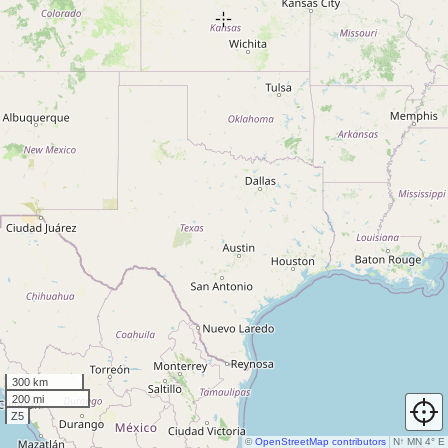
300 km
200 mi
Z5
©
OpenStreetMap contributors
N
↑
MN 4° E