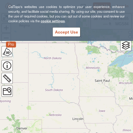
Sign Up
Log In
CalTopo's websites use cookies to optimize your user experience, enhance
security, and facilitate social media sharing. By using our site, you consent to use
the use of required cookies, but you can opt out of some cookies and review our
Entrades pavelló esportiu municipal Martorell
38.78835, -98.39355
cookie policies via the
cookie settings
.
---- ft
WGS84
Accept Use
Pro