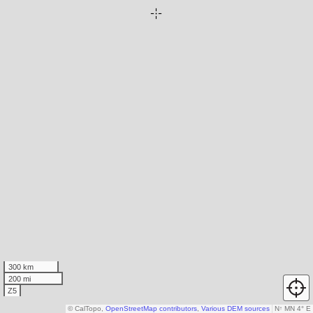
300 km
200 mi
Z5
© CalTopo,
OpenStreetMap contributors
,
Various DEM sources
N
↑
MN 4° E