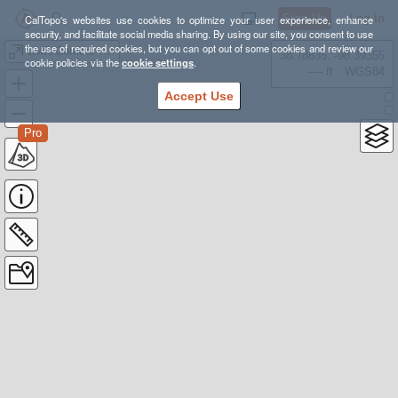
Sign Up
Log In
CalTopo's websites use cookies to optimize your user experience, enhance
security, and facilitate social media sharing. By using our site, you consent to use
the use of required cookies, but you can opt out of some cookies and review our
LMR Corridor Nature Preserve
38.78835, -98.39355
cookie policies via the
cookie settings
.
---- ft
WGS84
Accept Use
Pro