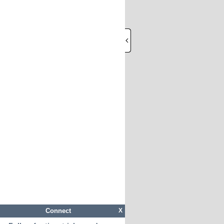
Connect
X