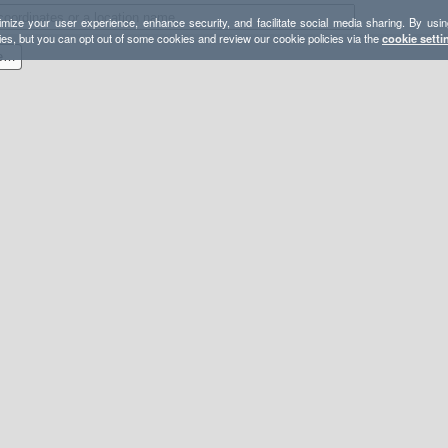
mize your user experience, enhance security, and facilitate social media sharing. By usin
ies, but you can opt out of some cookies and review our cookie policies via the
cookie setti
Washington High Routes, Technical Traverses, and Linkups