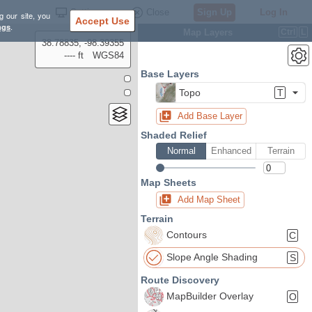
Settings
Close
Sign Up
Log In
g our site, you
Accept Use
ngs
.
Map Layers
Ctrl
L
38.78835, -98.39355
---- ft
WGS84
Base Layers
Topo
T
Add Base Layer
Shaded Relief
Normal
Enhanced
Terrain
Map Sheets
Add Map Sheet
Terrain
Contours
C
Slope Angle Shading
S
Route Discovery
MapBuilder Overlay
O