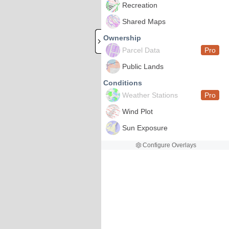
Recreation
Shared Maps
Ownership
Parcel Data
Pro
Public Lands
Conditions
Weather Stations
Pro
Wind Plot
Sun Exposure
Configure Overlays