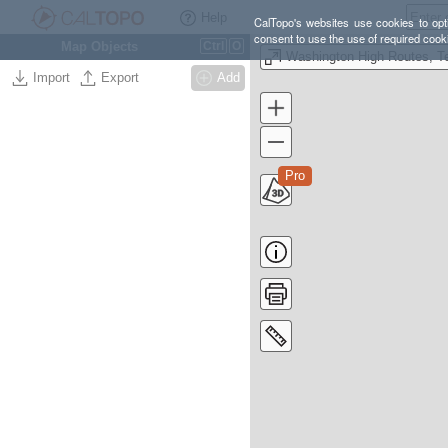
Help
CalTopo's websites use cookies to opti
consent to use the use of required cook
Map Objects
Ctrl
O
Import
Export
Add
Pro