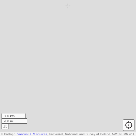
300 km
200 mi
Z5
© CalTopo,
Various DEM sources
, Kartverket, National Land Survey of Iceland, AW3D30 data c
N
↑
MN 4° E