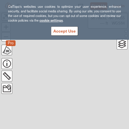
Sign Up
Log In
CalTopo's websites use cookies to optimize your user experience, enhance
security, and facilitate social media sharing. By using our site, you consent to use
the use of required cookies, but you can opt out of some cookies and review our
Lease
38.78835, -98.39355
cookie policies via the
cookie settings
.
---- ft
WGS84
Accept Use
Pro