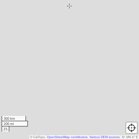
300 km
200 mi
Z5
© CalTopo,
OpenStreetMap contributors
,
Various DEM sources
N
↑
MN 4° E