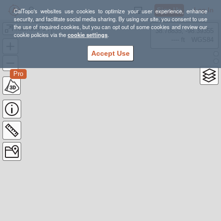
Sign Up
Log In
CalTopo's websites use cookies to optimize your user experience, enhance
security, and facilitate social media sharing. By using our site, you consent to use
the use of required cookies, but you can opt out of some cookies and review our
Kachess 50
38.78835, -98.39355
cookie policies via the
cookie settings
.
---- ft
WGS84
Accept Use
Pro