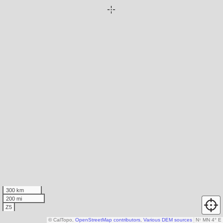
300 km
200 mi
Z5
© CalTopo,
OpenStreetMap contributors
,
Various DEM sources
N
↑
MN 4° E