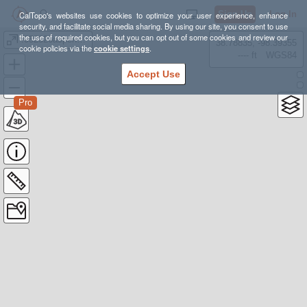
Sign Up
Log In
CalTopo's websites use cookies to optimize your user experience, enhance
security, and facilitate social media sharing. By using our site, you consent to use
the use of required cookies, but you can opt out of some cookies and review our
!052326aspengrove
38.78835, -98.39355
cookie policies via the
cookie settings
.
---- ft
WGS84
Accept Use
Pro