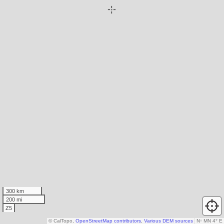
300 km
200 mi
Z5
© CalTopo,
OpenStreetMap contributors
,
Various DEM sources
N
↑
MN 4° E