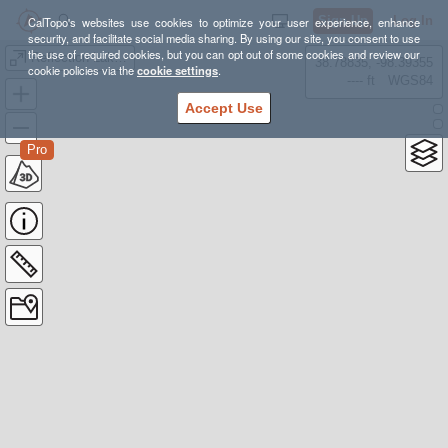
Sign Up
Log In
CalTopo's websites use cookies to optimize your user experience, enhance
security, and facilitate social media sharing. By using our site, you consent to use
the use of required cookies, but you can opt out of some cookies and review our
Reflection Lakes 5K --- 700FT of Gain
38.78835, -98.39355
cookie policies via the
cookie settings
.
---- ft
WGS84
Accept Use
Pro