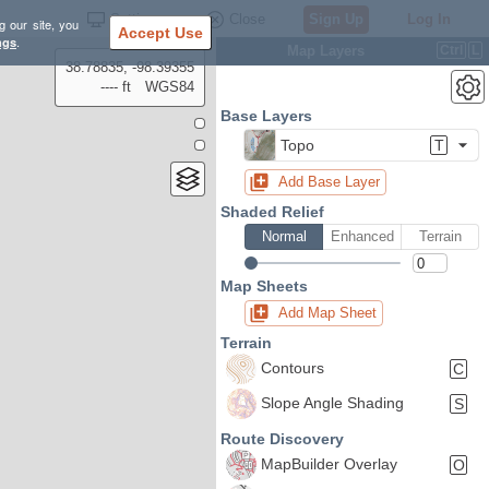
Settings
Close
Sign Up
Log In
g our site, you
Accept Use
ngs
.
Map Layers
Ctrl
L
38.78835, -98.39355
---- ft
WGS84
Base Layers
Topo
T
Add Base Layer
Shaded Relief
Normal
Enhanced
Terrain
Map Sheets
Add Map Sheet
Terrain
Contours
C
Slope Angle Shading
S
Route Discovery
MapBuilder Overlay
O