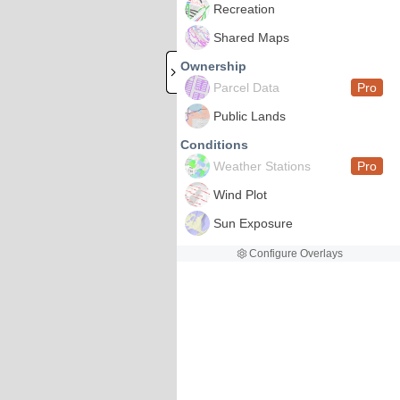
Recreation
Shared Maps
Ownership
Parcel Data
Pro
Public Lands
Conditions
Weather Stations
Pro
Wind Plot
Sun Exposure
Configure Overlays