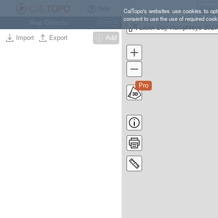
Help
CalTopo's websites use cookies to opti
consent to use the use of required cook
Map Objects
Ctrl
O
Labor Day Humphreys 2017
Import
Export
Add
Pro