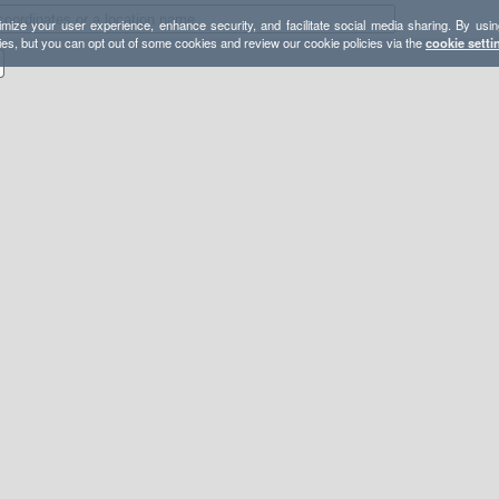
mize your user experience, enhance security, and facilitate social media sharing. By usin
ies, but you can opt out of some cookies and review our cookie policies via the
cookie setti