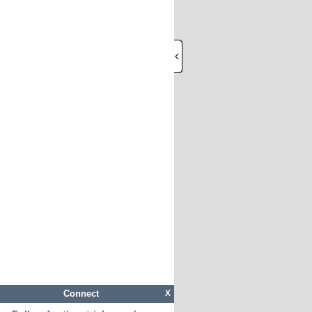
Connect
X