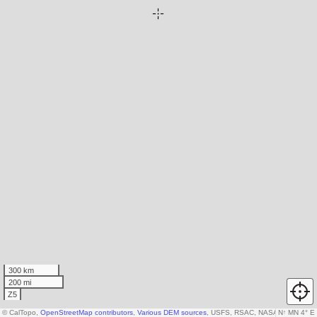
300 km
200 mi
Z5
© CalTopo,
OpenStreetMap contributors
,
Various DEM sources
, USFS, RSAC, NASA
N
↑
MN 4° E