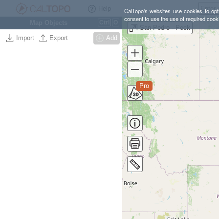
Help
CalTopo's websites use cookies to opti
consent to use the use of required cook
Map Objects
Ctrl
O
San Pedro - Peck
Import
Export
Add
Pro