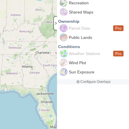
Recreation
Shared Maps
Ownership
Parcel Data
Pro
Public Lands
Conditions
Weather Stations
Pro
Wind Plot
Sun Exposure
Configure Overlays