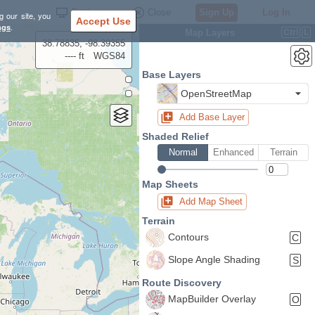
Settings
Close
Sign Up
Log In
g our site, you
Accept Use
ngs
.
Map Layers
Ctrl
L
38.78835, -98.39355
---- ft
WGS84
Base Layers
OpenStreetMap
Add Base Layer
Shaded Relief
Normal
Enhanced
Terrain
Map Sheets
Add Map Sheet
Terrain
Contours
C
Slope Angle Shading
S
Route Discovery
MapBuilder Overlay
O