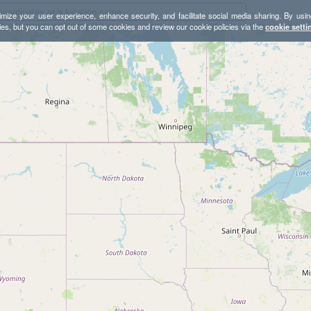
mize your user experience, enhance security, and facilitate social media sharing. By usin
ies, but you can opt out of some cookies and review our cookie policies via the
cookie setti