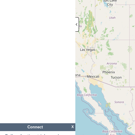
Connect
X